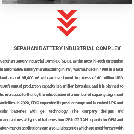
SEPAHAN BATTERY INDUSTRIAL COMPLEX
Sepahan Battery Industrial Complex (SBIC), as the most hi-tech enterprise
in automotive battery manufacturing in Iran, was founded in 1999 in a total
land area of 65,000 m² with an investment in excess of 60 million USD.
SBIC’s annual production capacity is 5 million batteries, and it is planned to
be increased further by the introduction of a number of capacity alignment
activities. In 2020, SBIC expanded its product range and launched UPS and
solar batteries with gel technology. The company designs and
manufactures all types of batteries from 35 to 220 AH capacity for OEM and
after-market applications and also EFB batteries which are used for cars with