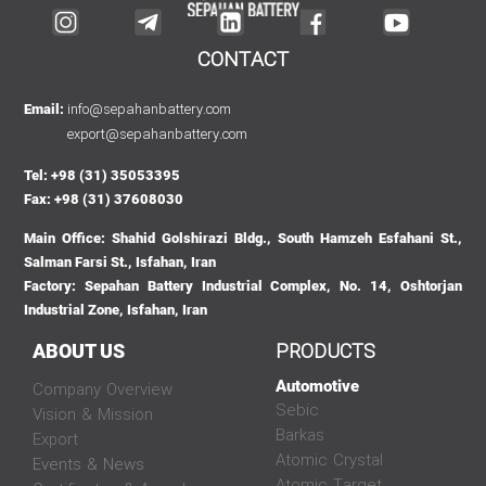
CONTACT
info@sepahanbattery.com
Email:
export@sepahanbattery.com
Tel: +98 (31) 35053395
Fax: +98 (31) 37608030
Main Office: Shahid Golshirazi Bldg., South Hamzeh Esfahani St.,
Salman Farsi St., Isfahan, Iran
Factory: Sepahan Battery Industrial Complex, No. 14, Oshtorjan
Industrial Zone, Isfahan, Iran
PRODUCTS
ABOUT US
Automotive
Company Overview
Sebic
Vision & Mission
Barkas
Export
Atomic Crystal
Events & News
Atomic Target