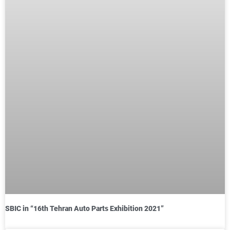
SBIC in “16th Tehran Auto Parts Exhibition 2021”