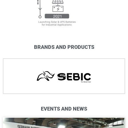
BRANDS AND PRODUCTS
EVENTS AND NEWS