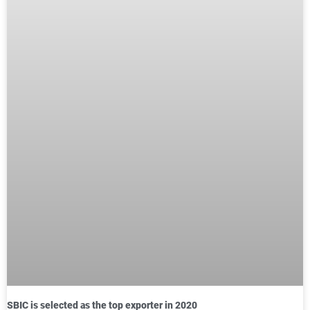
SBIC is selected as the top exporter in 2020