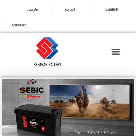
العربية
فارسی
English
Russian