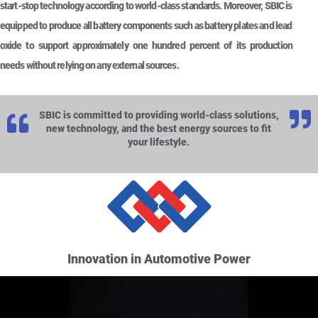
start-stop technology according to world-class standards. Moreover, SBIC is
equipped to produce all battery components such as battery plates and lead
oxide to support approximately one hundred percent of its production
needs without relying on any external sources.
SBIC is committed to providing world-class solutions,
new technology, and the best energy sources to fit
your lifestyle.
Innovation in Automotive Power