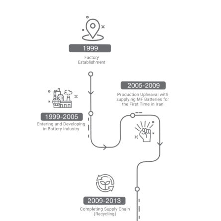
SBIC THROUGH THE YEARS