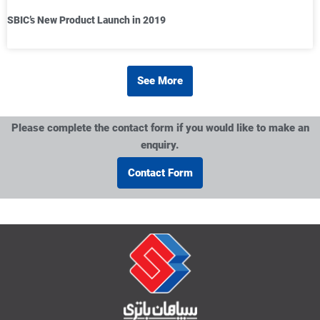
SBIC’s New Product Launch in 2019
See More
Please complete the contact form if you would like to make an
enquiry.
Contact Form