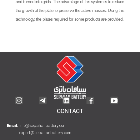
and turned into grids. The advantage of this system is to reduce
the growth of the plate to preserve the active masses. Using this
technology, the plates required for some products are provided.
CONTACT
info@sepahanbattery.com
Email:
export@sepahanbattery.com