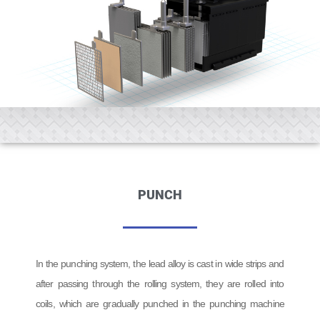
PUNCH
In the punching system, the lead alloy is cast in wide strips and
after passing through the rolling system, they are rolled into
coils, which are gradually punched in the punching machine