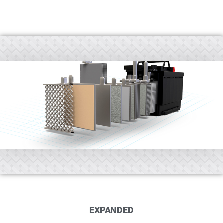
EXPANDED