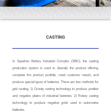
CASTING
In Sepahan Battery Industrial Complex (SBIC), the casting
production system is used to diversify the product offering,
complete the product portfolio, meet customer needs, and
produce special types of batteries. There are two methods for
grid casting: 1) Gravity casting technology to produce positive
and negative plates of industrial batteries. 2) Rotary casting
technology to produce negative grids used in automotive
batteries.