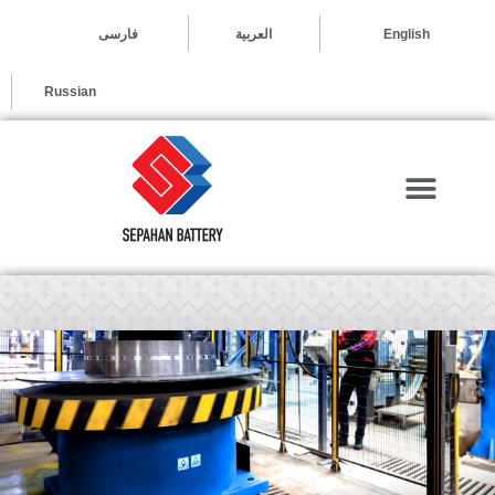
العربية
فارسی
English
Russian