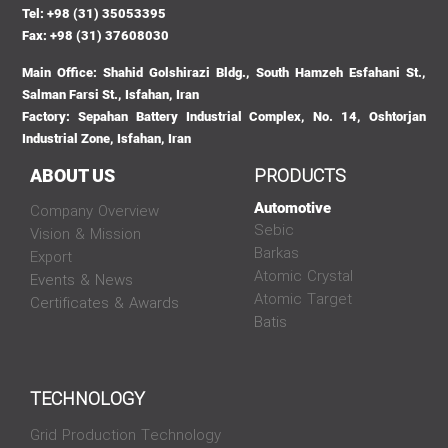
Tel: +98 (31) 35053395
Fax: +98 (31) 37608030
Main Office: Shahid Golshirazi Bldg., South Hamzeh Esfahani St.,
Salman Farsi St., Isfahan, Iran
Factory: Sepahan Battery Industrial Complex, No. 14, Oshtorjan
Industrial Zone, Isfahan, Iran
PRODUCTS
ABOUT US
Automotive
Company Overview
Sebic
Vision & Mission
Barkas
Export
Atomic Crystal
Events & News
Atomic Target
Certificates & Awards
Batis
TECHNOLOGY
Grid Production Technology