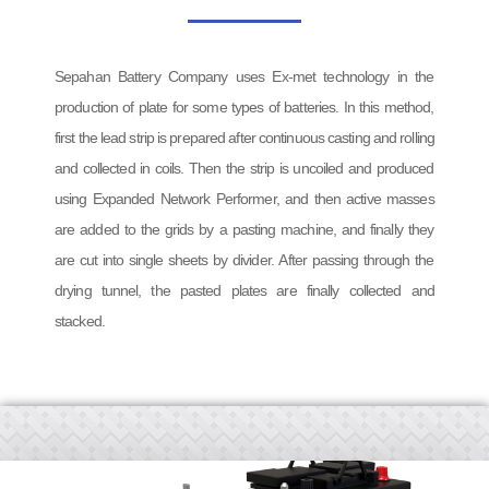
Sepahan Battery Company uses Ex-met technology in the
production of plate for some types of batteries. In this method,
first the lead strip is prepared after continuous casting and rolling
and collected in coils. Then the strip is uncoiled and produced
using Expanded Network Performer, and then active masses
are added to the grids by a pasting machine, and finally they
are cut into single sheets by divider. After passing through the
drying tunnel, the pasted plates are finally collected and
stacked.